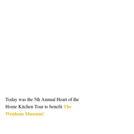
Today was the 5th Annual Heart of the 
The 
Home Kitchen Tour to benefit 
Wenham Museum!