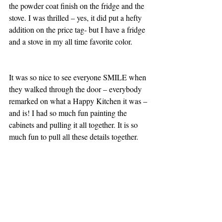
the powder coat finish on the fridge and the 
stove. I was thrilled – yes, it did put a hefty 
addition on the price tag- but I have a fridge 
and a stove in my all time favorite color.
It was so nice to see everyone SMILE when 
they walked through the door – everybody 
remarked on what a Happy Kitchen it was – 
and is! I had so much fun painting the 
cabinets and pulling it all together. It is so 
much fun to pull all these details together.