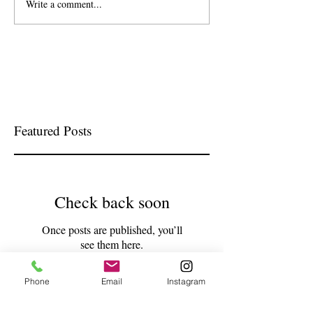
Write a comment...
Featured Posts
Check back soon
Once posts are published, you’ll
see them here.
Phone
Email
Instagram
Recent Posts