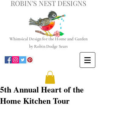
ROBIN'S NEST DESIGNS
Whimsical
Design for the Home and Garden
by
Robin Dodge Sears
5th Annual Heart of the
Home Kitchen Tour