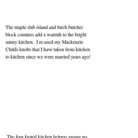
The maple slab island and birch butcher 
block counters add a warmth to the bright 
sunny kitchen.  I re-used my Mackenzie 
Childs knobs that I have taken from kitchen 
to kitchen since we were married years ago! 
 The four footed kitchen helpers ensure no 