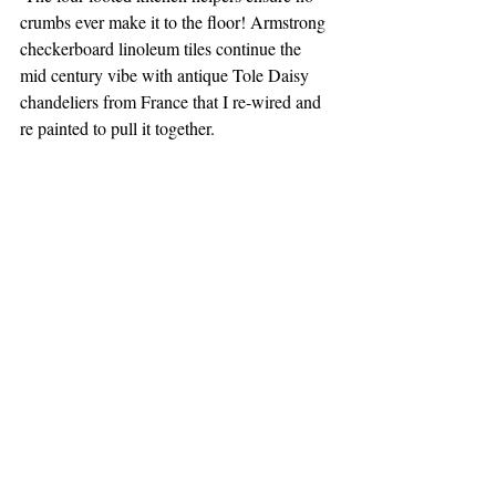
crumbs ever make it to the floor! Armstrong 
checkerboard linoleum tiles continue the 
mid century vibe with antique Tole Daisy 
chandeliers from France that I re-wired and 
re painted to pull it together.