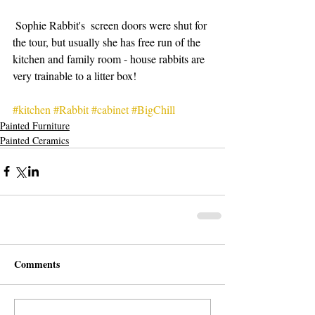
 Sophie Rabbit's  screen doors were shut for 
the tour, but usually she has free run of the 
kitchen and family room - house rabbits are 
very trainable to a litter box!
#kitchen
#Rabbit
#cabinet
#BigChill
Painted Furniture
Painted Ceramics
Comments