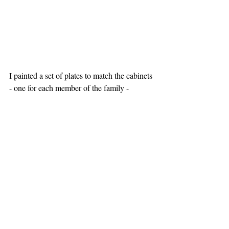
I painted a set of plates to match the cabinets 
- one for each member of the family -  