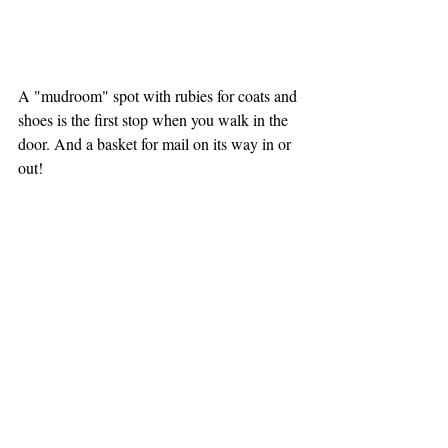
A "mudroom" spot with rubies for coats and 
shoes is the first stop when you walk in the 
door. And a basket for mail on its way in or 
out! 