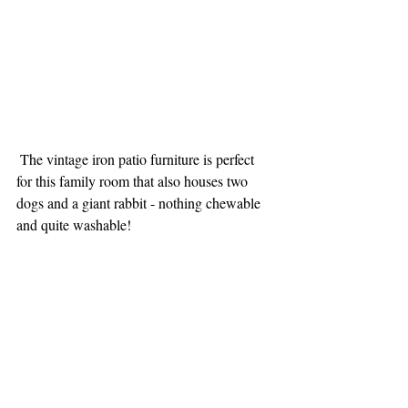
 The vintage iron patio furniture is perfect 
for this family room that also houses two 
dogs and a giant rabbit - nothing chewable 
and quite washable!