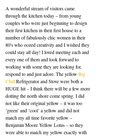
A wonderful stream of visitors came 
through the kitchen today – from young 
couples who were just beginning to design 
their first kitchen in their first house to a 
number of fabulously chic women in their 
80's who oozed creativity and I wished they 
could stay all day! I loved meeting each and 
every one of them and look forward to 
working with some they are looking for, 
respond to and just adore. The yellow 
Big 
Chill
 Refrigerator and Stove were both a 
HUGE hit – I think there will be a few more 
dotting the north shore come spring. I did 
not like their original yellow – it was too 
‘green’ and ‘cool’ a yellow and did not 
match my all time favorite yellow – 
Benjamin Moore Yellow Lotus – so they 
were able to match my yellow exactly with 