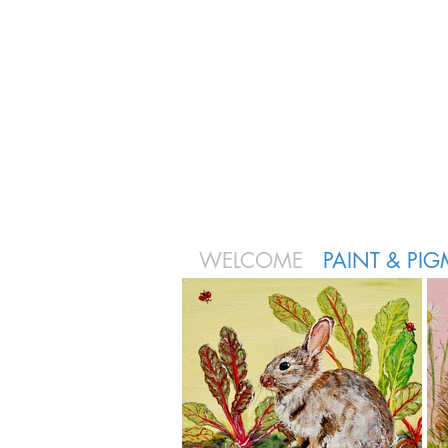
WELCOME
PAINT & PI