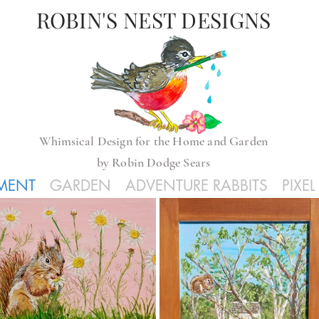
ROBIN'S NEST DESIGNS
Whimsical
Design for the Home and Garden
by
Robin Dodge Sears
GMENT
GARDEN
ADVENTURE RABBITS
PIXE