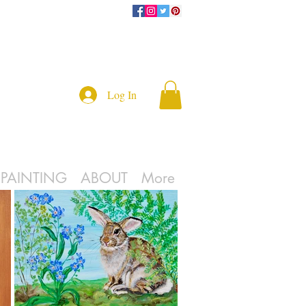
Log In
L PAINTING
ABOUT
More