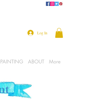
Log In
L PAINTING
ABOUT
More
nt