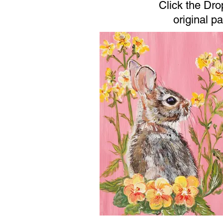
Click the Dr
original p