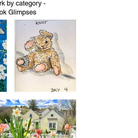
k by category -
book Glimpses