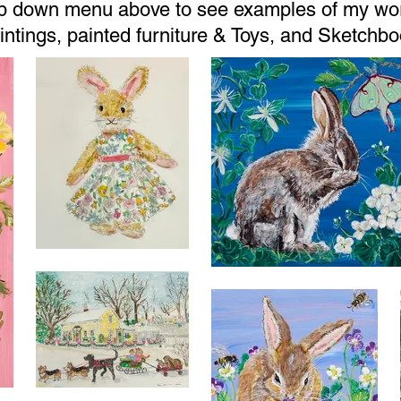
op down menu above to see examples of my wor
aintings, painted furniture & Toys, and Sketch