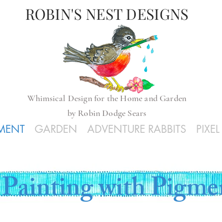
ROBIN'S NEST DESIGNS
Whimsical
Design for the Home and Garden
by
Robin Dodge Sears
GMENT
GARDEN
ADVENTURE RABBITS
PIXE
Painting with Pigme