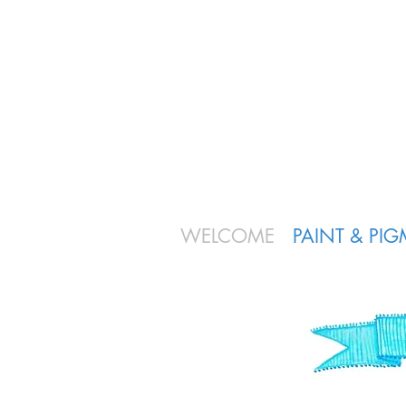
WELCOME
PAINT & PI