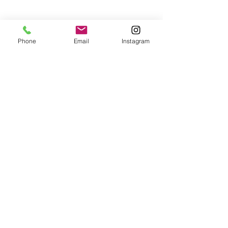
Phone
Email
Instagram
Check back soon
Once posts are published, you’ll
see them here.
Recent Posts
While The Garden Sleeps