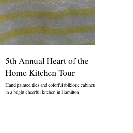
5th Annual Heart of the
Home Kitchen Tour
Hand painted tiles and colorful folkloric cabinets
in a bright cheerful kitchen in Hamilton