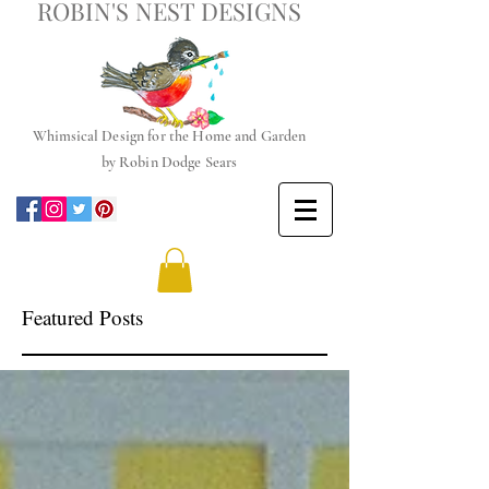
ROBIN'S NEST DESIGNS
Whimsical
Design for the Home and Garden
by
Robin Dodge Sears
Featured Posts