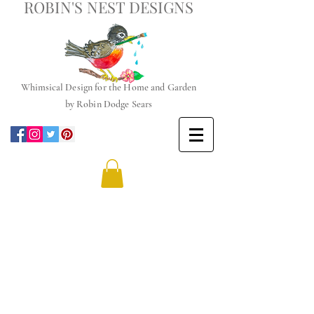
ROBIN'S NEST DESIGNS
Whimsical
Design for the Home and Garden
by
Robin Dodge Sears