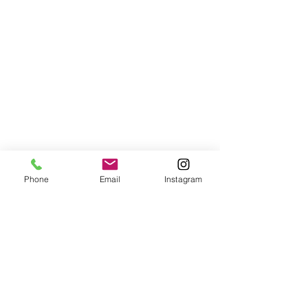
Phone
Email
Instagram
info@robinsears.com
| 14 Bridge
Street, South Hamilton, MA 01982